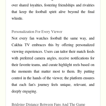
over shared loyalties, fostering friendships and rivalries
that keep the football spirit alive beyond the final
whistle.
Personalization For Every Viewer
Not every fan watches football the same way, and
Cakhia TV embraces this by offering personalized
viewing experiences. Users can tailor their match feeds
with preferred camera angles, receive notifications for
their favorite teams, and curate highlight reels based on
the moments that matter most to them. By putting
control in the hands of the viewer, the platform ensures
that each fan’s journey feels unique, relevant, and
deeply engaging.
Bridging Distance Between Fans And The Game