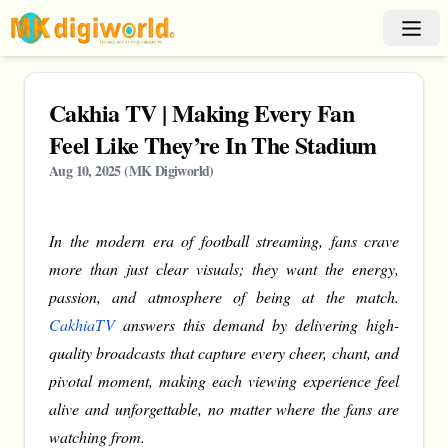
Cakhia TV | Making Every Fan
Feel Like They’re In The Stadium
Aug 10, 2025
(
MK Digiworld
)
In the modern era of football streaming, fans crave
more than just clear visuals; they want the energy,
passion, and atmosphere of being at the match.
CakhiaTV
answers this demand by delivering high-
quality broadcasts that capture every cheer, chant, and
pivotal moment, making each viewing experience feel
alive and unforgettable, no matter where the fans are
watching from.