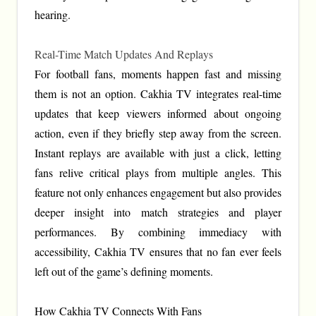
hearing.
Real-Time Match Updates And Replays
For football fans, moments happen fast and missing
them is not an option. Cakhia TV integrates real-time
updates that keep viewers informed about ongoing
action, even if they briefly step away from the screen.
Instant replays are available with just a click, letting
fans relive critical plays from multiple angles. This
feature not only enhances engagement but also provides
deeper insight into match strategies and player
performances. By combining immediacy with
accessibility, Cakhia TV ensures that no fan ever feels
left out of the game’s defining moments.
How Cakhia TV Connects With Fans