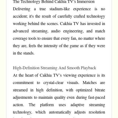
The Technology Behind Cakhia TV’s Immersion
Delivering a true stadium-like experience is no
accident; it's the result of carefully crafted technology
working behind the scenes. Cakhia TV has invested in
advanced streaming, audio engineering, and match
coverage tools to ensure that every fan, no matter where
they are, feels the intensity of the game as if they were
in the stands.
High-Definition Streaming And Smooth Playback
At the heart of Cakhia TV’s viewing experience is its
commitment to crystal-clear visuals. Matches are
streamed in high definition, with optimized bitrate
adjustments to maintain quality even during fast-paced
action. The platform uses adaptive streaming
technology, which automatically adjusts resolution