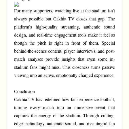
For many supporters, watching live at the stadium isn’t
always possible but Cakhia TV closes that gap. The
platform’s high-quality streaming, authentic sound
design, and real-time engagement tools make it feel as
though the pitch is right in front of them. Special
behind-the-scenes content, player interviews, and post-
match analyses provide insights that even some in-
stadium fans might miss. This closeness turns passive
viewing into an active, emotionally charged experience.
Conclusion
Cakhia TV has redefined how fans experience football,
turning every match into an immersive event that
captures the energy of the stadium. Through cutting-
edge technology, authentic sound, and meaningful fan