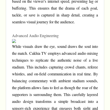
based on the viewer’s internet speed, preventing lag or
buffering. This ensures that the drama of each goal,
tackle, or save is captured in sharp detail, creating a
seamless visual journey for the audience.
Advanced Audio Engineering
While visuals draw the eye, sound draws the soul into
the match. Cakhia TV employs advanced audio mixing
techniques to replicate the authentic noise of a live
stadium. This includes capturing crowd chants, referee
whistles, and on-field communication in real time. By
balancing commentary with ambient stadium sounds,
the platform allows fans to feel as though the roar of the
supporters is surrounding them. This carefully layered
audio design transforms a simple broadcast into a
sensory-rich experience that engages both sight and