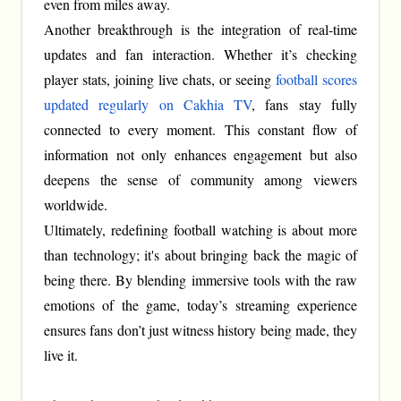
even from miles away.
Another breakthrough is the integration of real-time
updates and fan interaction. Whether it’s checking
player stats, joining live chats, or seeing
football scores
updated regularly on Cakhia TV
, fans stay fully
connected to every moment. This constant flow of
information not only enhances engagement but also
deepens the sense of community among viewers
worldwide.
Ultimately, redefining football watching is about more
than technology; it's about bringing back the magic of
being there. By blending immersive tools with the raw
emotions of the game, today’s streaming experience
ensures fans don’t just witness history being made, they
live it.