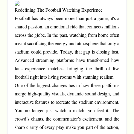
Redefining The Football Watching Experience
Football has always been more than just a game, it's a
shared passion, an emotional ride that connects millions
across the globe. In the past, watching from home often
meant sacrificing the energy and atmosphere that only a
stadium could provide. Today, that gap is closing fast.
Advanced streaming platforms have transformed how
fans experience matches, bringing the thrill of live
football right into living rooms with stunning realism.
One of the biggest changes lies in how these platforms
merge high-quality visuals, dynamic sound design, and
interactive features to recreate the stadium environment.
You no longer just watch a match, you feel it. The
crowd’s chants, the commentator’s excitement, and the
sharp clarity of every play make you part of the action,