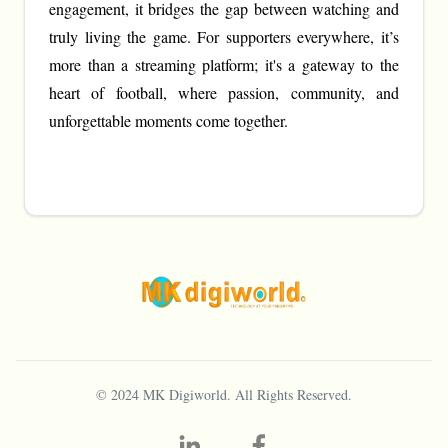
engagement, it bridges the gap between watching and
truly living the game. For supporters everywhere, it’s
more than a streaming platform; it's a gateway to the
heart of football, where passion, community, and
unforgettable moments come together.
© 2024
MK Digiworld
. All Rights Reserved.