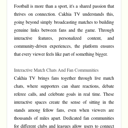
Football is more than a sport, it's a shared passion that
thrives on connection. Cakhia TV understands this,
going beyond simply broadcasting matches to building
genuine links between fans and the game. Through
interactive features, personalized content, and
community-driven experiences, the platform ensures
that every viewer feels like part of something bigger.
Interactive Match Chats And Fan Communities
Cakhia TV brings fans together through live match
chats, where supporters can share reactions, debate
referee calls, and celebrate goals in real time. These
interactive spaces create the sense of sitting in the
stands among fellow fans, even when viewers are
thousands of miles apart. Dedicated fan communities
for different clubs and leagues allow users to connect