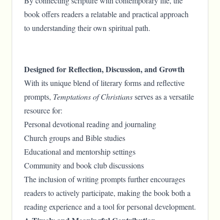
By connecting scripture with contemporary life, the
book offers readers a relatable and practical approach
to understanding their own spiritual path.
Designed for Reflection, Discussion, and Growth
With its unique blend of literary forms and reflective
prompts,
Temptations of Christians
serves as a versatile
resource for:
Personal devotional reading and journaling
Church groups and Bible studies
Educational and mentorship settings
Community and book club discussions
The inclusion of writing prompts further encourages
readers to actively participate, making the book both a
reading experience and a tool for personal development.