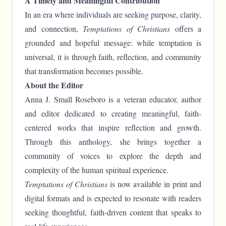
A Timely and Meaningful Contribution
In an era where individuals are seeking purpose, clarity,
and connection,
Temptations of Christians
offers a
grounded and hopeful message: while temptation is
universal, it is through faith, reflection, and community
that transformation becomes possible.
About the Editor
Anna J. Small Roseboro is a veteran educator, author
and editor dedicated to creating meaningful, faith-
centered works that inspire reflection and growth.
Through this anthology, she brings together a
community of voices to explore the depth and
complexity of the human spiritual experience.
Temptations of Christians
is now available in print and
digital formats and is expected to resonate with readers
seeking thoughtful, faith-driven content that speaks to