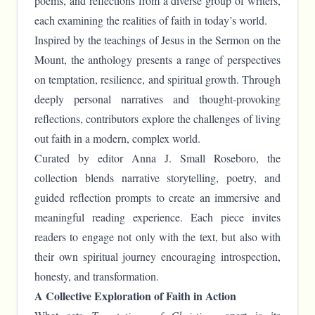
poems, and reflections from a diverse group of writers,
each examining the realities of faith in today’s world.
Inspired by the teachings of Jesus in the Sermon on the
Mount, the anthology presents a range of perspectives
on temptation, resilience, and spiritual growth. Through
deeply personal narratives and thought-provoking
reflections, contributors explore the challenges of living
out faith in a modern, complex world.
Curated by editor Anna J. Small Roseboro, the
collection blends narrative storytelling, poetry, and
guided reflection prompts to create an immersive and
meaningful reading experience. Each piece invites
readers to engage not only with the text, but also with
their own spiritual journey encouraging introspection,
honesty, and transformation.
A Collective Exploration of Faith in Action