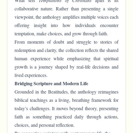
What sets
Temptations of Christians
apart is its
collaborative nature. Rather than presenting a single
viewpoint, the anthology amplifies multiple voices each
offering insight into how individuals encounter
temptation, make choices, and grow through faith.
From moments of doubt and struggle to stories of
redemption and clarity, the collection reflects the shared
human experience while emphasizing that spiritual
growth is a journey shaped by real-life decisions and
lived experiences.
Bridging Scripture and Modern Life
Grounded in the Beatitudes, the anthology reimagines
biblical teachings as a living, breathing framework for
today’s challenges. It moves beyond theory, presenting
faith as something practiced daily through actions,
choices, and personal reflection.