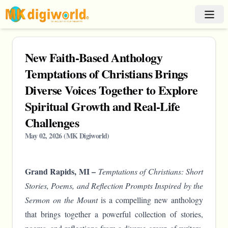
New Faith-Based Anthology
Temptations of Christians Brings
Diverse Voices Together to Explore
Spiritual Growth and Real-Life
Challenges
May 02, 2026
(
MK Digiworld
)
Grand Rapids, MI –
Temptations of Christians: Short
Stories, Poems, and Reflection Prompts Inspired by the
Sermon on the Mount
is a compelling new anthology
that brings together a powerful collection of stories,