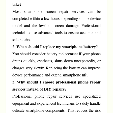
take?
Most smartphone screen repair services can be
completed within a few hours, depending on the device
model and the level of screen damage. Professional
technicians use advanced tools to ensure accurate and
safe repairs.
2. When should I replace my smartphone battery?
You should consider battery replacement if your phone
drains quickly, overheats, shuts down unexpectedly, or
charges very slowly. Replacing the battery can improve
device performance and extend smartphone life.
3. Why should I choose professional phone repair
services instead of DIY repairs?
Professional phone repair services use specialized
equipment and experienced technicians to safely handle
delicate smartphone components. This reduces the risk