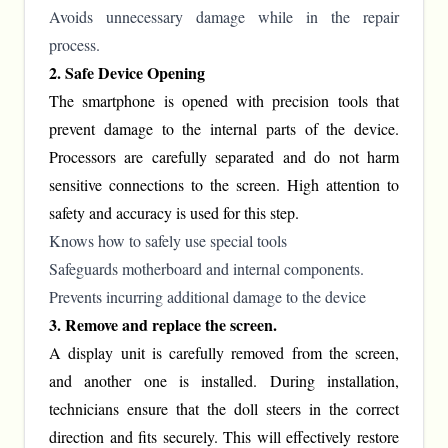
Avoids unnecessary damage while in the repair
process.
2. Safe Device Opening
The smartphone is opened with precision tools that
prevent damage to the internal parts of the device.
Processors are carefully separated and do not harm
sensitive connections to the screen. High attention to
safety and accuracy is used for this step.
Knows how to safely use special tools
Safeguards motherboard and internal components.
Prevents incurring additional damage to the device
3. Remove and replace the screen.
A display unit is carefully removed from the screen,
and another one is installed. During installation,
technicians ensure that the doll steers in the correct
direction and fits securely. This will effectively restore