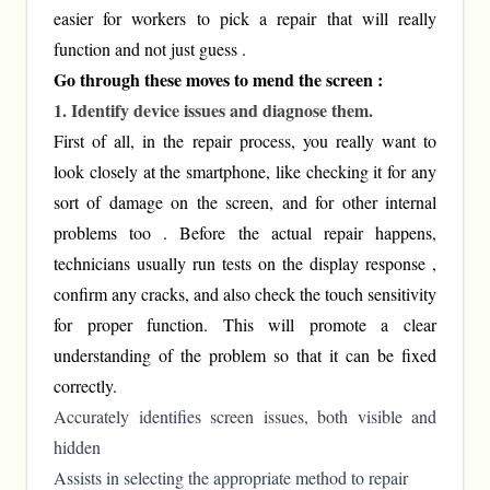
easier for workers to pick a repair that will really
function and not just guess .
Go through these moves to mend the screen :
1. Identify device issues and diagnose them.
First of all, in the repair process, you really want to
look closely at the smartphone, like checking it for any
sort of damage on the screen, and for other internal
problems too . Before the actual repair happens,
technicians usually run tests on the display response ,
confirm any cracks, and also check the touch sensitivity
for proper function. This will promote a clear
understanding of the problem so that it can be fixed
correctly.
Accurately identifies screen issues, both visible and
hidden
Assists in selecting the appropriate method to repair