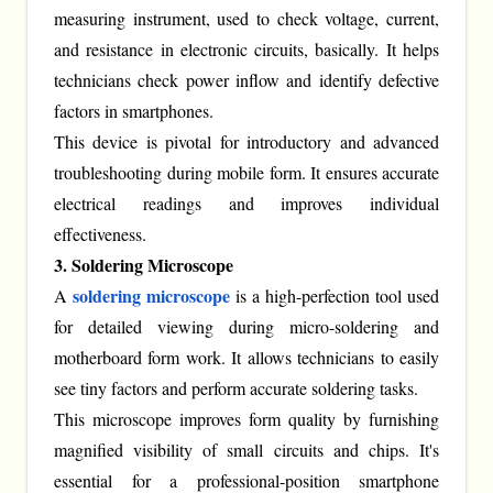
measuring instrument, used to check voltage, current,
and resistance in electronic circuits, basically. It helps
technicians check power inflow and identify defective
factors in smartphones.
This device is pivotal for introductory and advanced
troubleshooting during mobile form. It ensures accurate
electrical readings and improves individual
effectiveness.
3. Soldering Microscope
soldering microscope
A
is a high-perfection tool used
for detailed viewing during micro-soldering and
motherboard form work. It allows technicians to easily
see tiny factors and perform accurate soldering tasks.
This microscope improves form quality by furnishing
magnified visibility of small circuits and chips. It's
essential for a professional-position smartphone