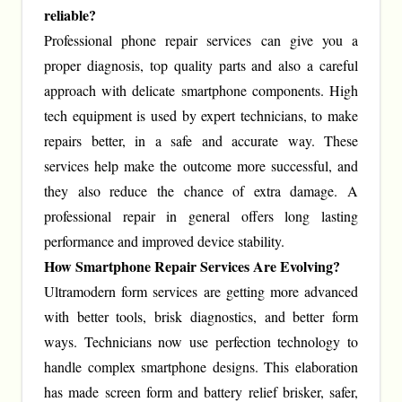
reliable?
Professional phone repair services can give you a
proper diagnosis, top quality parts and also a careful
approach with delicate smartphone components. High
tech equipment is used by expert technicians, to make
repairs better, in a safe and accurate way. These
services help make the outcome more successful, and
they also reduce the chance of extra damage. A
professional repair in general offers long lasting
performance and improved device stability.
How Smartphone Repair Services Are Evolving?
Ultramodern form services are getting more advanced
with better tools, brisk diagnostics, and better form
ways. Technicians now use perfection technology to
handle complex smartphone designs. This elaboration
has made screen form and battery relief brisker, safer,