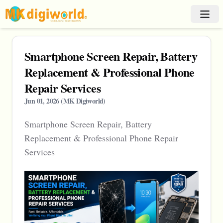
Smartphone Screen Repair, Battery
Replacement & Professional Phone
Repair Services
Jun 01, 2026
(
MK Digiworld
)
Smartphone Screen Repair, Battery
Replacement & Professional Phone Repair
Services