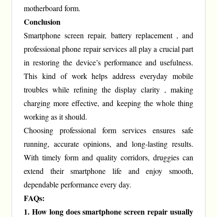
motherboard form.
Conclusion
Smartphone screen repair, battery replacement , and
professional phone repair services all play a crucial part
in restoring the device’s performance and usefulness.
This kind of work helps address everyday mobile
troubles while refining the display clarity , making
charging more effective, and keeping the whole thing
working as it should.
Choosing professional form services ensures safe
running, accurate opinions, and long-lasting results.
With timely form and quality corridors, druggies can
extend their smartphone life and enjoy smooth,
dependable performance every day.
FAQs:
1. How long does smartphone screen repair usually