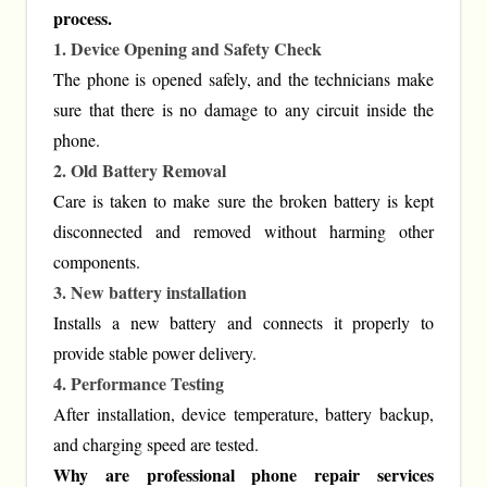
process.
1. Device Opening and Safety Check
The phone is opened safely, and the technicians make
sure that there is no damage to any circuit inside the
phone.
2. Old Battery Removal
Care is taken to make sure the broken battery is kept
disconnected and removed without harming other
components.
3. New battery installation
Installs a new battery and connects it properly to
provide stable power delivery.
4. Performance Testing
After installation, device temperature, battery backup,
and charging speed are tested.
Why are professional phone repair services