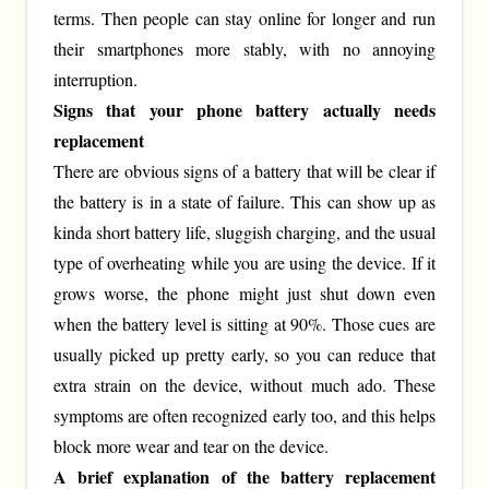
terms. Then people can stay online for longer and run
their smartphones more stably, with no annoying
interruption.
Signs that your phone battery actually needs
replacement
There are obvious signs of a battery that will be clear if
the battery is in a state of failure. This can show up as
kinda short battery life, sluggish charging, and the usual
type of overheating while you are using the device. If it
grows worse, the phone might just shut down even
when the battery level is sitting at 90%. Those cues are
usually picked up pretty early, so you can reduce that
extra strain on the device, without much ado. These
symptoms are often recognized early too, and this helps
block more wear and tear on the device.
A brief explanation of the battery replacement