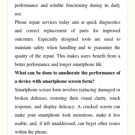
performance and reliable functioning during its daily
use.
Phone repair services today aim at quick diagnostics
and correct replacement of parts for improved
outcomes. Especially designed tools are used to
maintain safety when handling and to guarantee the
quality of the repair. This makes users benefit from a
better performance and longer smartphone life.
What can be done to ameliorate the performance of
a device with smartphone screen form?
Smartphone screen form involves replacing damaged or
broken defenses, restoring their visual clarity, touch
response, and display delicacy. A cracked screen can
make your smartphone look monstrous, make it less
usable, and, if left unaddressed, can beget other issues
within the phone.