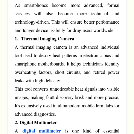
As smartphones become more advanced, formal
services will also become more technical and
technology-driven. This will ensure better performance
and longer device usability for drug users worldwide.
1. Thermal Imaging Camera
A thermal imaging camera is an advanced individual
tool used to descry heat patterns in electronic bias and
smartphone motherboards. It helps technicians identify
overheating factors, short circuits, and retired power
leaks with high delicacy.
This tool converts unnoticeable heat signals into visible
images, making fault discovery brisk and more precise.
It's extensively used in ultramodern mobile form labs for
advanced diagnostics.
2. Digital Multimeter
digital multimeter
A
is one kind of essential