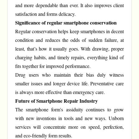
and more dependable than ever. It also improves client
satisfaction and forms delicacy.
Significance of regular smartphone conservation
Regular conservation helps keep smartphones in decent
condition and reduces the odds of sudden failure, at
least, that’s how it usually goes. With drawing, proper
charging habits, and timely repairs, everything kind of
fits together for improved performance.
Drug users who maintain their bias duly witness
smaller issues and longer device life. Preventative care
is always more effective than emergency care.
Future of Smartphone Repair Industry
The smartphone form's assiduity continues to grow
with new inventions in tools and new ways. Unborn
services will concentrate more on speed, perfection,
and eco-friendly form results.