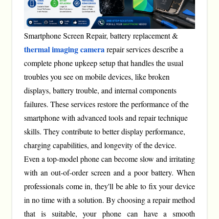
Smartphone Screen Repair, battery replacement &
thermal imaging camera
repair services describe a
complete phone upkeep setup that handles the usual
troubles you see on mobile devices, like broken
displays, battery trouble, and internal components
failures. These services restore the performance of the
smartphone with advanced tools and repair technique
skills. They contribute to better display performance,
charging capabilities, and longevity of the device.
Even a top-model phone can become slow and irritating
with an out-of-order screen and a poor battery. When
professionals come in, they'll be able to fix your device
in no time with a solution. By choosing a repair method
that is suitable, your phone can have a smooth