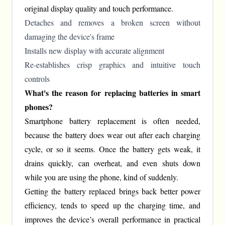
original display quality and touch performance.
Detaches and removes a broken screen without
damaging the device's frame
Installs new display with accurate alignment
Re-establishes crisp graphics and intuitive touch
controls
What's the reason for replacing batteries in smart
phones?
Smartphone battery replacement is often needed,
because the battery does wear out after each charging
cycle, or so it seems. Once the battery gets weak, it
drains quickly, can overheat, and even shuts down
while you are using the phone, kind of suddenly.
Getting the battery replaced brings back better power
efficiency, tends to speed up the charging time, and
improves the device’s overall performance in practical