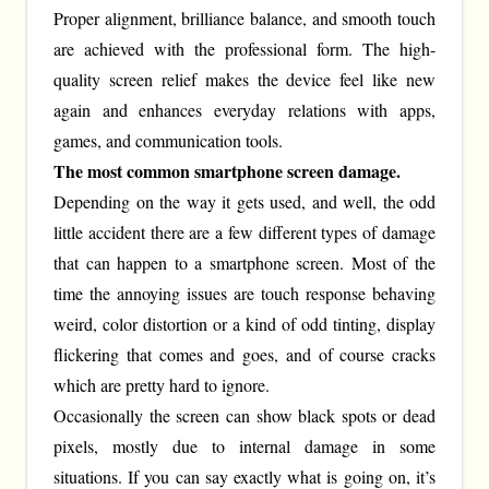
Proper alignment, brilliance balance, and smooth touch
are achieved with the professional form. The high-
quality screen relief makes the device feel like new
again and enhances everyday relations with apps,
games, and communication tools.
The most common smartphone screen damage.
Depending on the way it gets used, and well, the odd
little accident there are a few different types of damage
that can happen to a smartphone screen. Most of the
time the annoying issues are touch response behaving
weird, color distortion or a kind of odd tinting, display
flickering that comes and goes, and of course cracks
which are pretty hard to ignore.
Occasionally the screen can show black spots or dead
pixels, mostly due to internal damage in some
situations. If you can say exactly what is going on, it’s