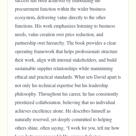
success has been achieved by embedding the
procurement function within the wider business
ecosystem, delivering value directly to the other
functions. His work emphasizes listening to business
needs, value creation over price reduction, and
partnership over hierarchy. The book provides a clear
operating framework that helps professionals structure
their work, align with internal stakeholders, and build
sustainable supplier relationships while maintaining
ethical and practical standards. What sets David apart is
not only his technical expertise but his leadership
philosophy. Throughout his career, he has consistently
prioritized collaboration, believing that no individual
achieves excellence alone. He describes himself as
naturally reserved, yet deeply committed to helping
others shine, often saying, “I work for you, tell me how