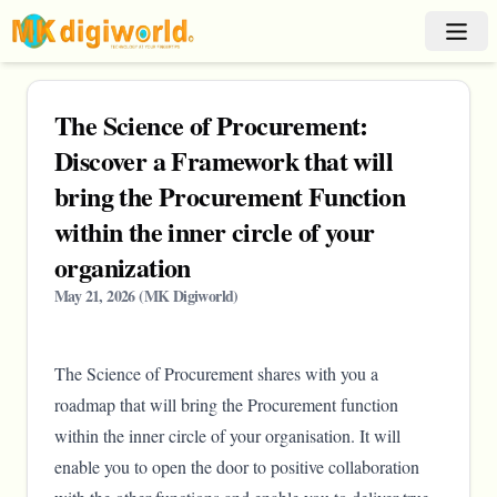
The Science of Procurement:
Discover a Framework that will
bring the Procurement Function
within the inner circle of your
organization
May 21, 2026
(
MK Digiworld
)
The Science of Procurement shares with you a
roadmap that will bring the Procurement function
within the inner circle of your organisation. It will
enable you to open the door to positive collaboration