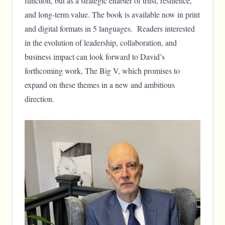
function, but as a strategic enabler of trust, resilience,
and long-term value. The book is available now in print
and digital formats in 5 languages. Readers interested
in the evolution of leadership, collaboration, and
business impact can look forward to David’s
forthcoming work, The Big V, which promises to
expand on these themes in a new and ambitious
direction.