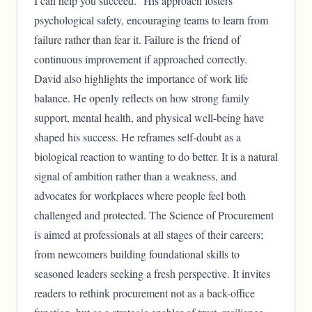
I can help you succeed.” His approach fosters
psychological safety, encouraging teams to learn from
failure rather than fear it. Failure is the friend of
continuous improvement if approached correctly.
David also highlights the importance of work life
balance. He openly reflects on how strong family
support, mental health, and physical well-being have
shaped his success. He reframes self-doubt as a
biological reaction to wanting to do better. It is a natural
signal of ambition rather than a weakness, and
advocates for workplaces where people feel both
challenged and protected. The Science of Procurement
is aimed at professionals at all stages of their careers;
from newcomers building foundational skills to
seasoned leaders seeking a fresh perspective. It invites
readers to rethink procurement not as a back-office