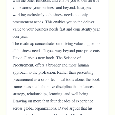
with the other functions and enable you to deliver true
value across your business and beyond. It targets
working exclusively to business needs not only
procurement needs. This enables you to the deliver
value to your business needs fast and consistently year
over year.
The roadmap concentrates on driving value aligned to
all business needs. It goes way beyond pure price cuts.
David Clarke’s new book, The Science of
Procurement, offers a broader and more human
approach to the profession. Rather than presenting
procurement as a set of technical tools alone, the book
frames it as a collaborative discipline that balances
strategy, relationships, learning, and well being.
Drawing on more than four decades of experience
across global organizations, David argues that his